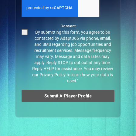
Consent
By submitting this form, you agree to be
contacted by Adapt365 via phone, email,
and SMS regarding job opportunities and
recruitment services. Message frequency
may vary. Message and data rates may
apply. Reply STOP to opt out at any time.
Reply HELP for assistance. You may review
our
Privacy Policy
to learn how your data is
used."
Submit A-Player Profile