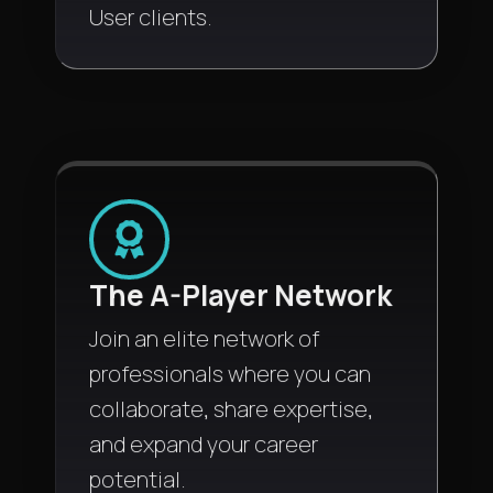
User clients.
The A-Player Network
Join an elite network of
professionals where you can
collaborate, share expertise,
and expand your career
potential.