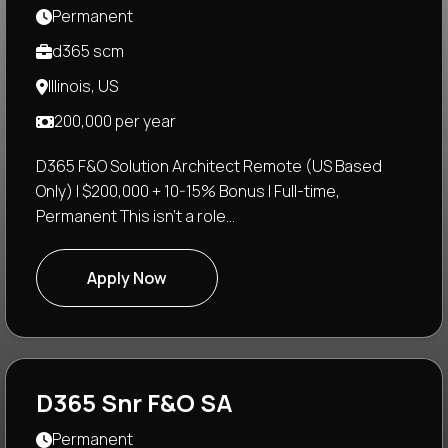
Permanent
d365 scm
Illinois, US
200,000 per year
D365 F&O Solution Architect Remote (US Based
Only) | $200,000 + 10-15% Bonus | Full-time,
Permanent This isn't a role...
Apply Now
D365 Snr F&O SA
Permanent