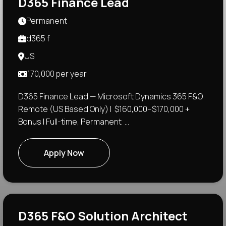
D365 Finance Lead
Permanent
d365 f
US
170,000 per year
D365 Finance Lead — Microsoft Dynamics 365 F&O
Remote (US Based Only) | $160,000–$170,000 +
Bonus | Full-time, Permanent ...
Apply Now
D365 F&O Solution Architect