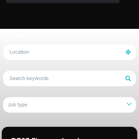
Job Search