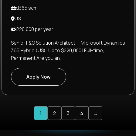
d365 scm
US
220,000 per year
Senior F&O Solution Architect — Microsoft Dynamics
365 Hybrid (US) | Up to $220,000 | Full-time,
Permanent Are you an...
Apply Now
1
2
3
4
→