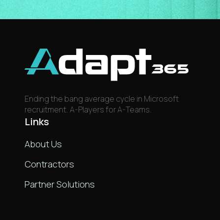
Ending the bang average cycle in Microsoft
recruitment. A-Players for A-Teams.
Links
About Us
Contractors
Partner Solutions
Links