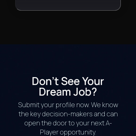
Don't See Your
Dream Job?
Submit your profile now. We know
the key decision-makers and can
open the door to your next A-
Player opportunity.