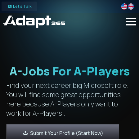
Let's Talk
A-Jobs For A-Players
Find your next career big Microsoft role.
You will find some great opportunities
here because A-Players only want to
work for A-Players...
Submit Your Profile (Start Now)