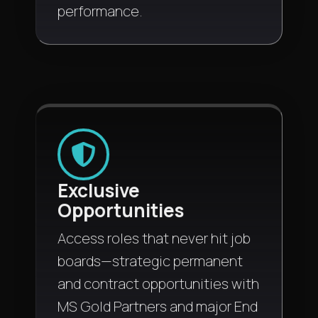
performance.
Exclusive
Opportunities
Access roles that never hit job
boards—strategic permanent
and contract opportunities with
MS Gold Partners and major End