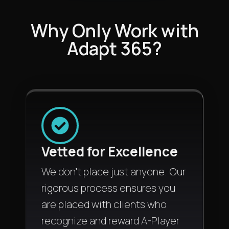
Why Only Work with
Adapt 365?
Vetted for Excellence
We don't place just anyone. Our
rigorous process ensures you
are placed with clients who
recognize and reward A-Player