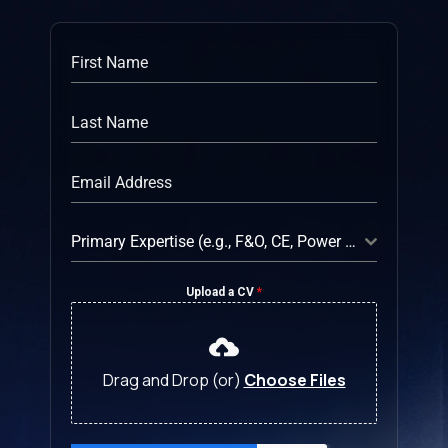
Primary Expertise (e.g., F&O, CE, Power Platform)
Upload a CV
*
Drag and Drop (or)
Choose Files