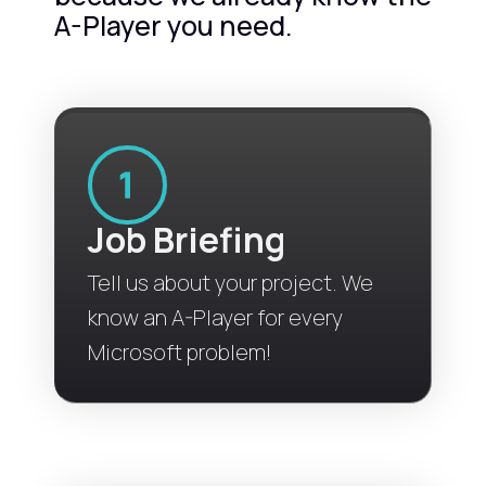
A-Player you need.
Job Briefing
Tell us about your project. We
know an A-Player for every
Microsoft problem!