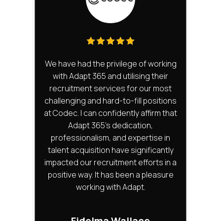
We have had the privilege of working
The
with Adapt 365 and utilising their
t
recruitment services for our most
ve
challenging and hard-to-fill positions
u
at Codec. I can confidently affirm that
Adapt 365's dedication,
u
professionalism, and expertise in
ov
talent acquisition have significantly
th
impacted our recruitment efforts in a
n
positive way. It has been a pleasure
lis
working with Adapt.
u
36
Fidelma Wallace