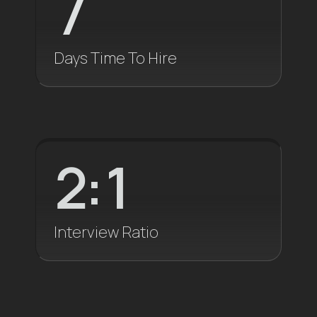
7
Days Time To Hire
2
:1
Interview Ratio