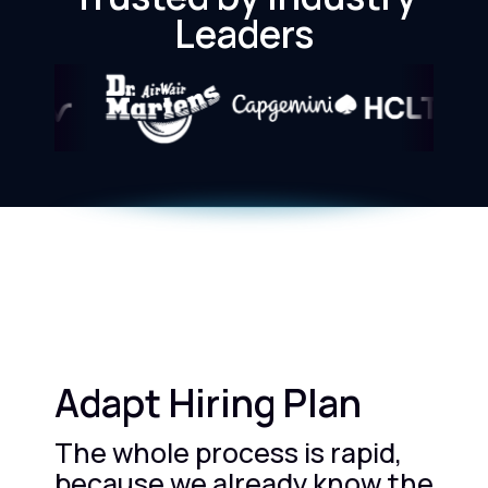
Leaders
Adapt Hiring Plan
The whole process is rapid,
because we already know the