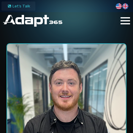
Let's Talk