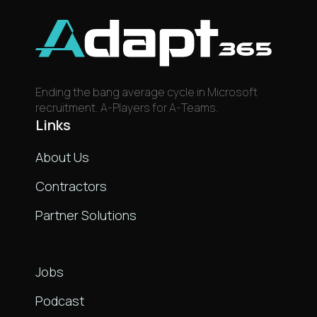
Ending the bang average cycle in Microsoft
recruitment. A-Players for A-Teams.
Links
About Us
Contractors
Partner Solutions
Links
Jobs
Podcast