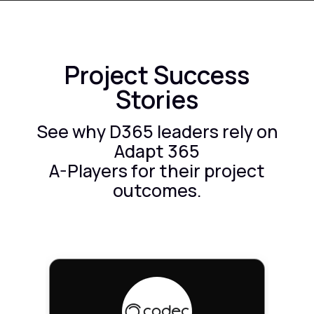
Project Success
Stories
See why D365 leaders rely on
Adapt 365
A-Players for their project
outcomes.