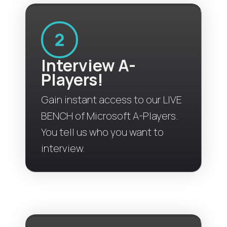
Interview A-
Players!
Gain instant access to our LIVE
BENCH of Microsoft A-Players.
You tell us who you want to
interview.