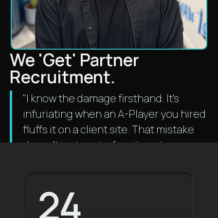
We 'Get' Partner
Recruitment.
"I know the damage firsthand. It's
infuriating when an A-Player you hired
fluffs it on a client site. That mistake
doesn't just cost a fee; it costs your
practice relationships and money.
We
know people who you can trust
24
your projects with."