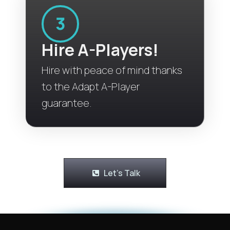
Hire A-Players!
Hire with peace of mind thanks
to the Adapt A-Player
guarantee.
Let's Talk