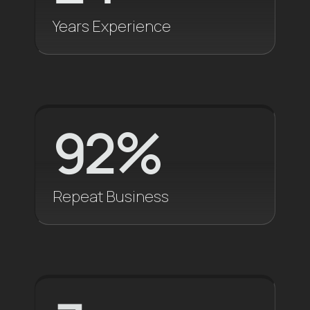
Let's Talk
Years Experience
92
%
Repeat Business