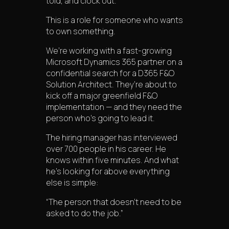
told, and clock out.
This is a role for someone who wants
to own something.
We’re working with a fast-growing
Microsoft Dynamics 365 partner on a
confidential search for a D365 F&O
Solution Architect. They’re about to
kick off a major greenfield F&O
implementation — and they need the
person who’s going to lead it.
The hiring manager has interviewed
over 700 people in his career. He
knows within five minutes. And what
he’s looking for above everything
else is simple:
“The person that doesn’t need to be
asked to do the job.”