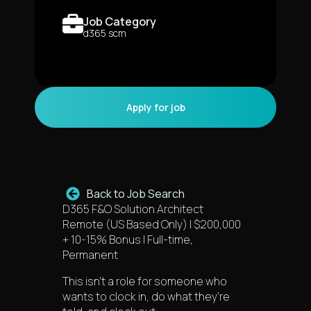
Job Category
d365 scm
Back to Job Search
D365 F&O Solution Architect
Remote (US Based Only) | $200,000
+ 10-15% Bonus | Full-time,
Permanent
This isn’t a role for someone who
wants to clock in, do what they’re