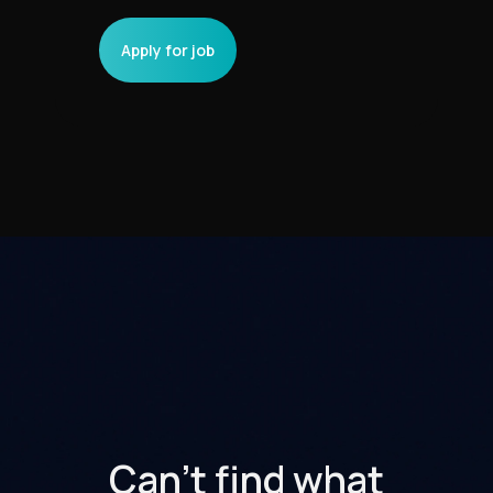
Can't find what