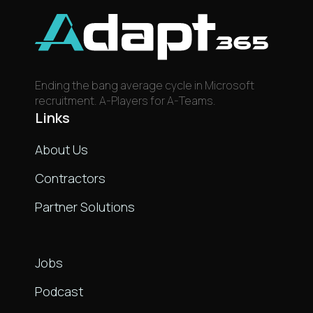
Ending the bang average cycle in Microsoft
recruitment. A-Players for A-Teams.
Links
About Us
Contractors
Partner Solutions
Links
Jobs
Podcast