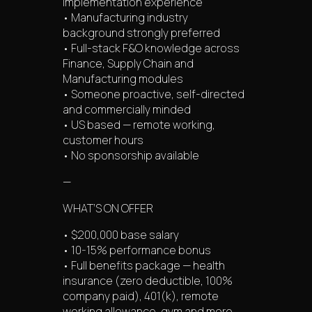
implementation experience
• Manufacturing industry
background strongly preferred
• Full-stack F&O knowledge across
Finance, Supply Chain and
Manufacturing modules
• Someone proactive, self-directed
and commercially minded
• US based — remote working,
customer hours
• No sponsorship available
—
WHAT’S ON OFFER
• $200,000 base salary
• 10-15% performance bonus
• Full benefits package — health
insurance (zero deductible, 100%
company paid), 401(k), remote
working allowance, gym and more