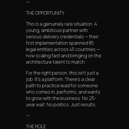
—
THE OPPORTUNITY
This is a genuinely rare situation. A
young, ambitious partner with
serious delivery credentials — their
first implementation spanned 85
legal entities across 45 countries —
now scaling fast and bringing on the
architecture talent to match.
For the right person, this isn’t just a
job. It’s a platform. There’s a clear
path to practice lead for someone
who comes in, performs, and wants
to grow with the business. No 25-
year wait. No politics. Just results.
—
THE ROLE