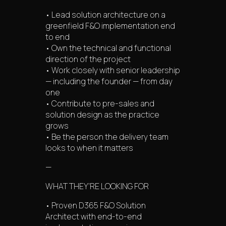
• Lead solution architecture on a
greenfield F&O implementation end
to end
• Own the technical and functional
direction of the project
• Work closely with senior leadership
— including the founder — from day
one
• Contribute to pre-sales and
solution design as the practice
grows
• Be the person the delivery team
looks to when it matters
—
WHAT THEY’RE LOOKING FOR
• Proven D365 F&O Solution
Architect with end-to-end