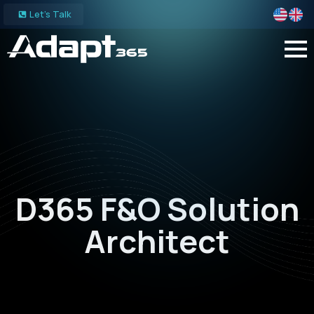
Let's Talk
D365 F&O Solution
Architect