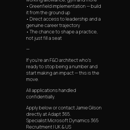
• Greenfield implementation — build
it from the ground up
• Direct access to leadership and a
genuine career trajectory
• The chance to shape a practice,
not just fill a seat
—
If you’re an F&O architect who’s
ready to stop being a number and
start making an impact — this is the
move.
All applications handled
confidentially.
Apply below or contact Jamie Gilson
directly at Adapt 365.
Specialist Microsoft Dynamics 365
Recruitment | UK & US