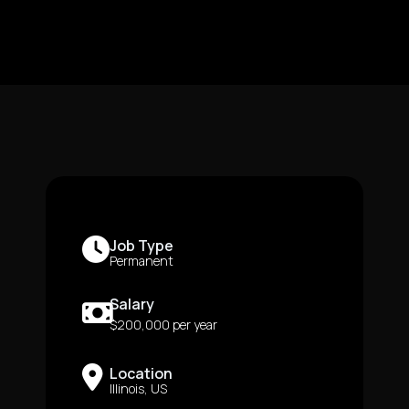
Job Type
Permanent
Salary
$200,000 per year
Location
Illinois, US