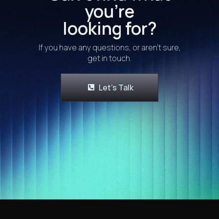
you're
looking for?
If you have any questions, or aren’t sure,
get in touch.
Let's Talk