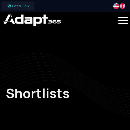
Let's Talk
Shortlists