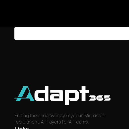
Sign in or create an account to manage your alerts.
Sign in
Create Account
Ending the bang average cycle in Microsoft
recruitment. A-Players for A-Teams.
Links