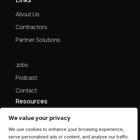
About Us
Contractors
Partner Solutions
Links
Jobs
Podcast
Contact
Resources
Live Bench
We value your privacy
Partners
We use cookies to enhance your browsing experience,
serve personalised ads or content, and analyse our traffic.